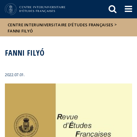
Események
ELTE a
Hírek
sajtóban
>
CENTRE INTERUNIVERSITAIRE D’ÉTUDES FRANÇAISES
FANNI FILYÓ
FANNI FILYÓ
2022.07.01.