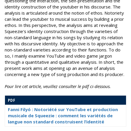
questioning the interaction, the self-presentation and the
identity construction of the youtuber in his discourse. The
analysis is articulated around the notion of ethos. Notoriety
can lead the youtuber to musical success by building a prior
ethos. In this perspective, the analysis aims at revealing
Squeezie's identity construction through the varieties of
non-standard language in his songs by studying its relation
with his discursive identity. My objective is to approach the
non-standard varieties according to their functions. To do
so, I mainly examine YouTube and video game jargon
through a quantitative and qualitative analysis. In short, the
present work aims at opening up an avenue of analysis
concerning a new type of song production and its producer.
Pour lire cet article, veuillez consulter le pdf ci-dessous.
PDF
Fanni Filyó : Notoriété sur YouTube et production
musicale de Squeezie : comment les variétés de
langue non standard construisent l’identité