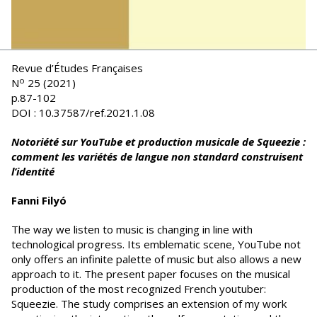
Revue d’Études Françaises
o
N
25 (2021)
p.87-102
DOI : 10.37587/ref.2021.1.08
Notoriété sur YouTube et production musicale de Squeezie :
comment les variétés de langue non standard construisent
l’identité
Fanni Filyó
The way we listen to music is changing in line with
technological progress. Its emblematic scene, YouTube not
only offers an infinite palette of music but also allows a new
approach to it. The present paper focuses on the musical
production of the most recognized French youtuber:
Squeezie. The study comprises an extension of my work